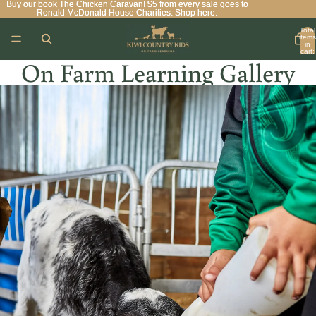
Buy our book The Chicken Caravan! $5 from every sale goes to
Buy our book The Chicken Caravan! $5 from every sale goes to
Ronald McDonald House Charities. Shop here.
Ronald McDonald House Charities. Shop here.
Total
items
in
cart:
0
On Farm Learning Gallery