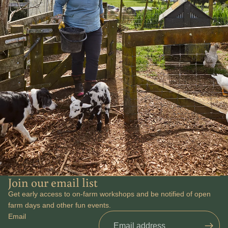
Join our email list
Get early access to on-farm workshops and be notified of open
Refund policy
farm days and other fun events.
Email
Privacy policy