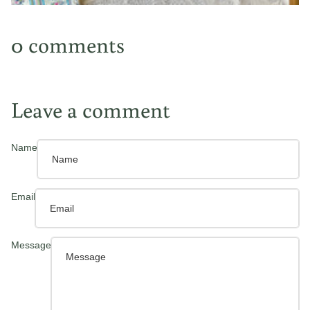
0 comments
Leave a comment
Name
Email
Message