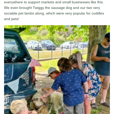
everywhere to support markets and small businesses like this.
We even brought Twiggy the sausage dog and our two very
sociable pet lambs along, which were very popular for cuddles
and pets!