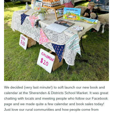
We decided (very last minute!) to soft launch our new book and
calendar at the Sherenden & Districts School Market. It was great
chatting with locals and meeting people who follow our Facebook
page and we made quite a few calendar and book sales today!
Just love our rural communities and how people come from