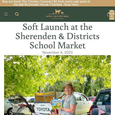
Buy our book The Chicken Caravan! $5 from every sale goes to
Buy our book The Chicken Caravan! $5 from every sale goes to
Ronald McDonald House Charities. Shop here.
Ronald McDonald House Charities. Shop here.
Total
items
in
cart:
0
Soft Launch at the
Sherenden & Districts
School Market
November 4, 2023